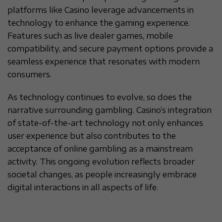
the
platforms like Casino leverage advancements in
website to
technology to enhance the gaming experience.
function.
Features such as live dealer games, mobile
compatibility, and secure payment options provide a
Statistics
seamless experience that resonates with modern
In order for
consumers.
us to
improve the
As technology continues to evolve, so does the
website's
functionality
narrative surrounding gambling. Casino’s integration
and
of state-of-the-art technology not only enhances
structure,
user experience but also contributes to the
based on
acceptance of online gambling as a mainstream
how the
website is
activity. This ongoing evolution reflects broader
used.
societal changes, as people increasingly embrace
digital interactions in all aspects of life.
Experience
In order for