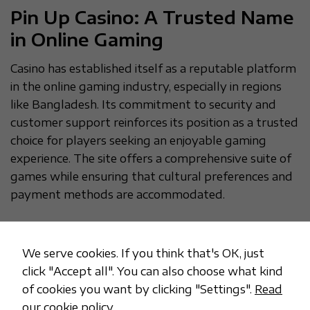
our website
Pin Up Casino: A Trusted Name
to perform
as well as
in Online Gaming
possible
during your
Casino has established itself as a reputable platform
visit. If you
refuse
in the online gaming industry, especially in regions
these
like Bangladesh. Its commitment to security and
cookies,
customer support reinforces its position as a trusted
some
functionality
choice for players seeking an enjoyable gaming
will
experience. The site offers a comprehensive suite of
disappear
games while ensuring that cultural preferences and
from the
payment methods are accommodated.
website.
As cultural perceptions of gambling continue to
Marketing
shift, Casino plays a vital role in influencing these
We serve cookies. If you think that's OK, just
By sharing
narratives. By prioritizing user experience,
your
click "Accept all". You can also choose what kind
community engagement, and responsible gaming, it
interests
of cookies you want by clicking "Settings".
Read
not only caters to existing players but also paves
and
our cookie policy