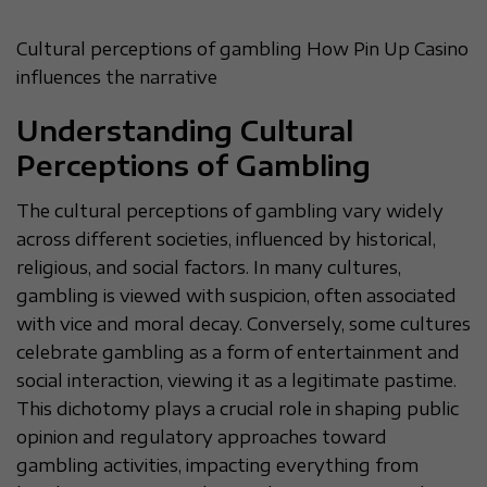
Cultural perceptions of gambling How Pin Up Casino
influences the narrative
Understanding Cultural
Perceptions of Gambling
The cultural perceptions of gambling vary widely
across different societies, influenced by historical,
religious, and social factors. In many cultures,
gambling is viewed with suspicion, often associated
with vice and moral decay. Conversely, some cultures
celebrate gambling as a form of entertainment and
social interaction, viewing it as a legitimate pastime.
This dichotomy plays a crucial role in shaping public
opinion and regulatory approaches toward
gambling activities, impacting everything from