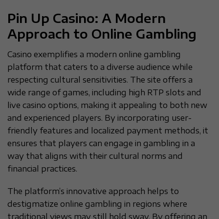
Pin Up Casino: A Modern
Approach to Online Gambling
Casino exemplifies a modern online gambling
platform that caters to a diverse audience while
respecting cultural sensitivities. The site offers a
wide range of games, including high RTP slots and
live casino options, making it appealing to both new
and experienced players. By incorporating user-
friendly features and localized payment methods, it
ensures that players can engage in gambling in a
way that aligns with their cultural norms and
financial practices.
The platform’s innovative approach helps to
destigmatize online gambling in regions where
traditional views may still hold sway. By offering an