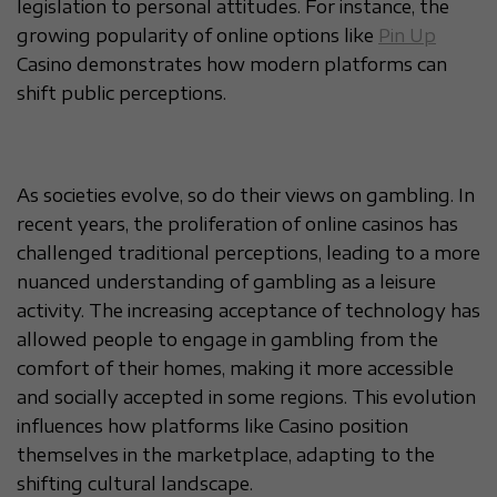
legislation to personal attitudes. For instance, the
growing popularity of online options like
Pin Up
Casino demonstrates how modern platforms can
shift public perceptions.
As societies evolve, so do their views on gambling. In
recent years, the proliferation of online casinos has
challenged traditional perceptions, leading to a more
nuanced understanding of gambling as a leisure
activity. The increasing acceptance of technology has
allowed people to engage in gambling from the
comfort of their homes, making it more accessible
and socially accepted in some regions. This evolution
influences how platforms like Casino position
themselves in the marketplace, adapting to the
shifting cultural landscape.