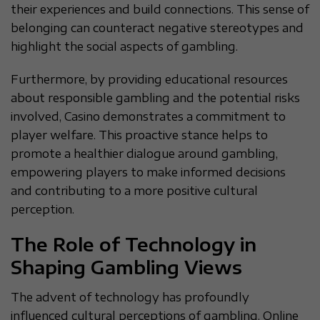
their experiences and build connections. This sense of
belonging can counteract negative stereotypes and
highlight the social aspects of gambling.
Furthermore, by providing educational resources
about responsible gambling and the potential risks
involved, Casino demonstrates a commitment to
player welfare. This proactive stance helps to
promote a healthier dialogue around gambling,
empowering players to make informed decisions
and contributing to a more positive cultural
perception.
Necessary
The Role of Technology in
These
cookies are
Shaping Gambling Views
not
optional.
The advent of technology has profoundly
They are
needed for
influenced cultural perceptions of gambling. Online