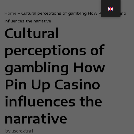
Skip
Home
»
Cultural perceptions of gambling How Pin Up Casino
to
influences the narrative
content
Cultural
perceptions of
gambling How
Pin Up Casino
influences the
narrative
by
userextra1