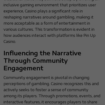
inclusive gaming environment that prioritizes user
experience, Casino plays a significant role in
reshaping narratives around gambling, making it
more acceptable as a form of entertainment in
various cultures. This transformation is evident in
how audiences interact with platforms like Pin Up
Casino.
Influencing the Narrative
Through Community
Engagement
Community engagement is pivotal in changing
perceptions of gambling. Casino recognizes this and
actively seeks to foster a sense of community
among its players. Through promotions, events, and
interactive features, it encourages players to share