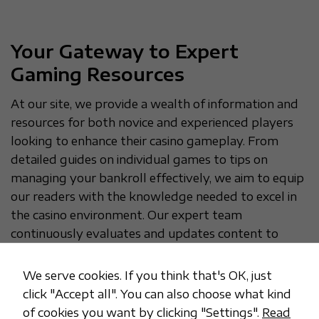
functionality
and
structure,
Your Gateway to Expert
based on
how the
Gaming Resources
website is
used.
At our site, we provide a wealth of information and
resources for both novice and experienced players
Experience
looking to enhance their casino gameplay. From
In order for
detailed guides on individual games to tips on
our website
managing your bankroll effectively, we aim to equip
to perform
our readers with the knowledge needed to excel in
as well as
possible
the casino environment. Our expert team
during your
continuously evaluates and updates content to
visit. If you
ensure that it remains relevant and useful.
refuse
these
We serve cookies. If you think that's OK, just
cookies,
Engaging with our community can also provide
click "Accept all". You can also choose what kind
some
insights and strategies that can elevate your gaming
functionality
of cookies you want by clicking "Settings".
Read