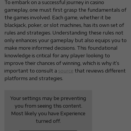
To embark on a successful journey in casino
gameplay, one must first grasp the fundamentals of
the games involved. Each game, whether it be
blackjack, poker, or slot machines, has its own set of
rules and strategies. Understanding these rules not
only enhances your gameplay but also equips you to
make more informed decisions. This foundational
knowledge is critical for any player looking to
improve their chances of winning, which is why it’s
important to consult a
source
that reviews different
platforms and strategies.
Your settings may be preventing
you from seeing this content.
Most likely you have Experience
turned off.