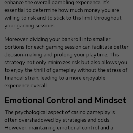
enhance the overall gambling experience. It’s
essential to determine how much money you are
willing to risk and to stick to this limit throughout
your gaming sessions.
Moreover, dividing your bankroll into smaller
portions for each gaming session can facilitate better
decision-making and prolong your playtime. This
strategy not only minimizes risk but also allows you
to enjoy the thrill of gameplay without the stress of
financial strain, leading to a more enjoyable
experience overall.
Emotional Control and Mindset
The psychological aspect of casino gameplay is
often overshadowed by strategies and odds.
However, maintaining emotional control and a