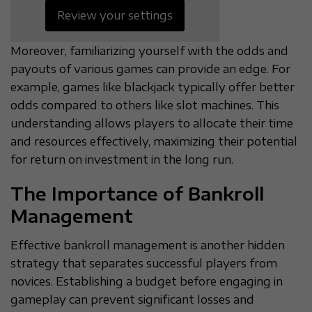
Review your settings
Moreover, familiarizing yourself with the odds and
payouts of various games can provide an edge. For
example, games like blackjack typically offer better
odds compared to others like slot machines. This
understanding allows players to allocate their time
and resources effectively, maximizing their potential
for return on investment in the long run.
The Importance of Bankroll
Management
Effective bankroll management is another hidden
strategy that separates successful players from
novices. Establishing a budget before engaging in
gameplay can prevent significant losses and