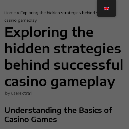
Skip
Home
»
Exploring the hidden strategies behind successful
to
casino gameplay
content
Exploring the
hidden strategies
behind successful
casino gameplay
by
userextra1
Understanding the Basics of
Casino Games