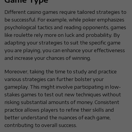
Different casino games require tailored strategies to
be successful. For example, while poker emphasizes
psychological tactics and reading opponents, games
Necessary
like roulette rely more on luck and probability. By
These
adapting your strategies to suit the specific game
cookies are
not
you are playing, you can enhance your effectiveness
optional.
and increase your chances of winning.
They are
needed for
Moreover, taking the time to study and practice
the
website to
various strategies can further bolster your
function.
gameplay. This might involve participating in low-
stakes games to test out new techniques without
risking substantial amounts of money. Consistent
Statistics
practice allows players to refine their skills and
In order for
us to
better understand the nuances of each game,
improve the
contributing to overall success.
website's