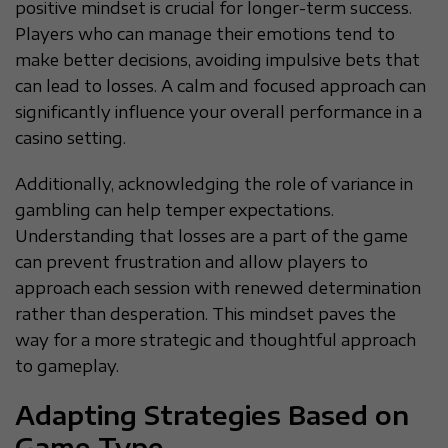
positive mindset is crucial for longer-term success.
Players who can manage their emotions tend to
make better decisions, avoiding impulsive bets that
can lead to losses. A calm and focused approach can
significantly influence your overall performance in a
casino setting.
Additionally, acknowledging the role of variance in
gambling can help temper expectations.
Understanding that losses are a part of the game
can prevent frustration and allow players to
approach each session with renewed determination
rather than desperation. This mindset paves the
way for a more strategic and thoughtful approach
to gameplay.
Adapting Strategies Based on
Game Type